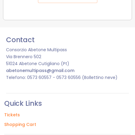
Contact
Consorzio Abetone Multipass
Via Brennero 502
51024 Abetone Cutigliano (Pt)
abetonemultipass@gmail.com
Telefono: 0573 60557 - 0573 60556 (Bollettino neve)
Quick Links
Tickets
Shopping Cart