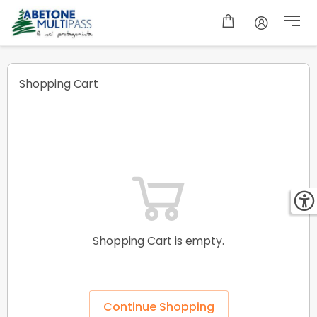
Shopping cart
Shopping Cart
Shopping Cart is empty.
Continue Shopping